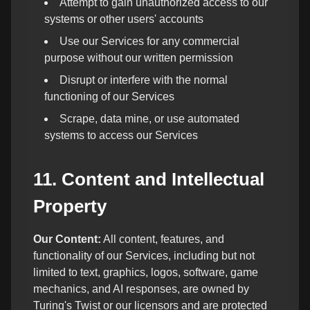
Attempt to gain unauthorized access to our
systems or other users' accounts
Use our Services for any commercial
purpose without our written permission
Disrupt or interfere with the normal
functioning of our Services
Scrape, data mine, or use automated
systems to access our Services
11. Content and Intellectual
Property
Our Content:
All content, features, and
functionality of our Services, including but not
limited to text, graphics, logos, software, game
mechanics, and AI responses, are owned by
Turing's Twist or our licensors and are protected