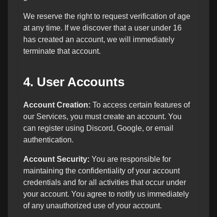
We reserve the right to request verification of age
at any time. If we discover that a user under 16
has created an account, we will immediately
terminate that account.
4. User Accounts
Account Creation:
To access certain features of
our Services, you must create an account. You
can register using Discord, Google, or email
authentication.
Account Security:
You are responsible for
maintaining the confidentiality of your account
credentials and for all activities that occur under
your account. You agree to notify us immediately
of any unauthorized use of your account.