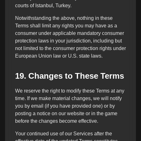
courts of Istanbul, Turkey.
Notwithstanding the above, nothing in these
Terms shall limit any rights you may have as a
consumer under applicable mandatory consumer
protection laws in your jurisdiction, including but
not limited to the consumer protection rights under
European Union law or U.S. state laws.
19. Changes to These Terms
We reserve the right to modify these Terms at any
time. If we make material changes, we will notify
you by email (if you have provided one) or by
posting a notice on our website or in the game
before the changes become effective.
Your continued use of our Services after the