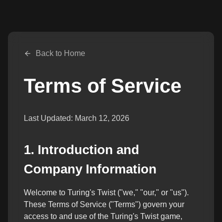
Back to Home
Terms of Service
Last Updated:
March 12, 2026
1. Introduction and
Company Information
Welcome to Turing's Twist ("we," "our," or "us").
These Terms of Service ("Terms") govern your
access to and use of the Turing's Twist game,