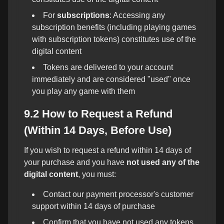
For
subscriptions
: Accessing any
subscription benefits (including playing games
with subscription tokens) constitutes use of the
digital content
Tokens are delivered to your account
immediately and are considered "used" once
you play any game with them
9.2 How to Request a Refund
(Within 14 Days, Before Use)
If you wish to request a refund within 14 days of
your purchase and you have
not used any of the
digital content
, you must:
Contact our payment processor's customer
support within 14 days of purchase
Confirm that you have not used any tokens