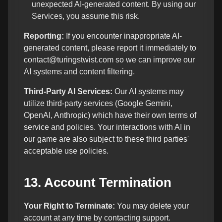
unexpected AI-generated content. By using our
Services, you assume this risk.
Reporting:
If you encounter inappropriate AI-
generated content, please report it immediately to
contact@turingstwist.com so we can improve our
AI systems and content filtering.
Third-Party AI Services:
Our AI systems may
utilize third-party services (Google Gemini,
OpenAI, Anthropic) which have their own terms of
service and policies. Your interactions with AI in
our game are also subject to these third parties'
acceptable use policies.
13. Account Termination
Your Right to Terminate:
You may delete your
account at any time by contacting support.