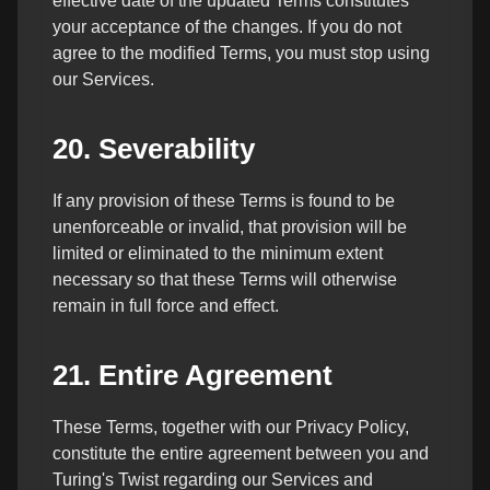
effective date of the updated Terms constitutes
your acceptance of the changes. If you do not
agree to the modified Terms, you must stop using
our Services.
20. Severability
If any provision of these Terms is found to be
unenforceable or invalid, that provision will be
limited or eliminated to the minimum extent
necessary so that these Terms will otherwise
remain in full force and effect.
21. Entire Agreement
These Terms, together with our Privacy Policy,
constitute the entire agreement between you and
Turing's Twist regarding our Services and