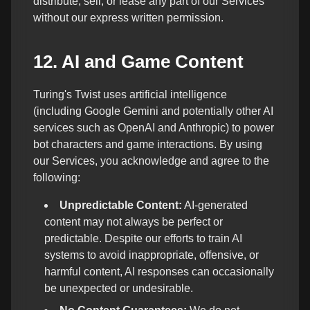
distribute, sell, or lease any part of our Services
without our express written permission.
12. AI and Game Content
Turing's Twist uses artificial intelligence
(including Google Gemini and potentially other AI
services such as OpenAI and Anthropic) to power
bot characters and game interactions. By using
our Services, you acknowledge and agree to the
following:
Unpredictable Content:
AI-generated
content may not always be perfect or
predictable. Despite our efforts to train AI
systems to avoid inappropriate, offensive, or
harmful content, AI responses can occasionally
be unexpected or undesirable.