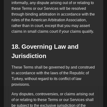
informally, any dispute arising out of or relating to
these Terms or our Services will be resolved
through binding arbitration in accordance with the
rules of the American Arbitration Association,
rather than in court, except that you may assert
claims in small claims court if your claims qualify.
18. Governing Law and
Jurisdiction
These Terms shall be governed by and construed
in accordance with the laws of the Republic of
Turkey, without regard to its conflict of law
provisions.
Any disputes, controversies, or claims arising out
of or relating to these Terms or our Services shall
be subject to the exclusive jurisdiction of the