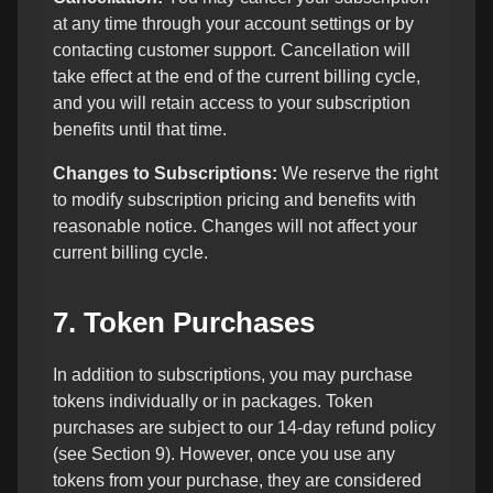
at any time through your account settings or by
contacting customer support. Cancellation will
take effect at the end of the current billing cycle,
and you will retain access to your subscription
benefits until that time.
Changes to Subscriptions:
We reserve the right
to modify subscription pricing and benefits with
reasonable notice. Changes will not affect your
current billing cycle.
7. Token Purchases
In addition to subscriptions, you may purchase
tokens individually or in packages. Token
purchases are subject to our 14-day refund policy
(see Section 9). However, once you use any
tokens from your purchase, they are considered