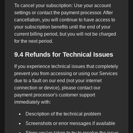
To cancel your subscription: Use your account
settings or contact the payment processor. After
cancellation, you will continue to have access to
your subscription benefits until the end of your
current billing period, but you will not be charged
for the next period.
9.4 Refunds for Technical Issues
If you experience technical issues that completely
prevent you from accessing or using our Services
due to a fault on our end (not your internet
connection or device), please contact our
payment processor's customer support
immediately with:
Description of the technical problem
Screenshots or error messages if available
Steps you've taken to try to resolve the issue