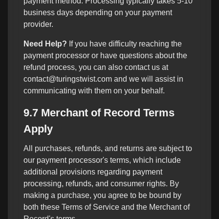
payment method. Processing typically takes 5-10
business days depending on your payment
provider.
Need Help?
If you have difficulty reaching the
payment processor or have questions about the
refund process, you can also contact us at
contact@turingstwist.com and we will assist in
communicating with them on your behalf.
9.7 Merchant of Record Terms
Apply
All purchases, refunds, and returns are subject to
our payment processor's terms, which include
additional provisions regarding payment
processing, refunds, and consumer rights. By
making a purchase, you agree to be bound by
both these Terms of Service and the Merchant of
Record's terms.