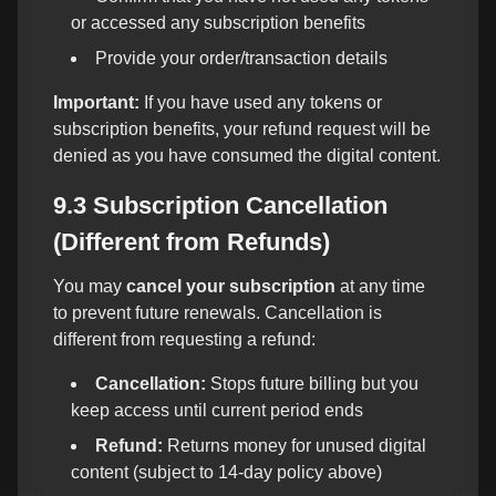
or accessed any subscription benefits
Provide your order/transaction details
Important:
If you have used any tokens or
subscription benefits, your refund request will be
denied as you have consumed the digital content.
9.3 Subscription Cancellation
(Different from Refunds)
You may
cancel your subscription
at any time
to prevent future renewals. Cancellation is
different from requesting a refund:
Cancellation:
Stops future billing but you
keep access until current period ends
Refund:
Returns money for unused digital
content (subject to 14-day policy above)