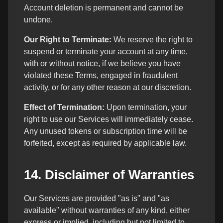
Account deletion is permanent and cannot be
undone.
Our Right to Terminate:
We reserve the right to
suspend or terminate your account at any time,
with or without notice, if we believe you have
violated these Terms, engaged in fraudulent
activity, or for any other reason at our discretion.
Effect of Termination:
Upon termination, your
right to use our Services will immediately cease.
Any unused tokens or subscription time will be
forfeited, except as required by applicable law.
14. Disclaimer of Warranties
Our Services are provided "as is" and "as
available" without warranties of any kind, either
express or implied, including but not limited to