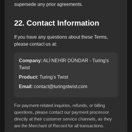
supersede any prior agreements.
22. Contact Information
If you have any questions about these Terms,
please contact us at:
Company:
ALİ NEHİR DÜNDAR - Turing's
Twist
Product:
Turing's Twist
Email:
contact@turingstwist.com
For payment-related inquiries, refunds, or billing
questions, please contact our payment processor
directly at their customer service channels, as they
are the Merchant of Record for all transactions.