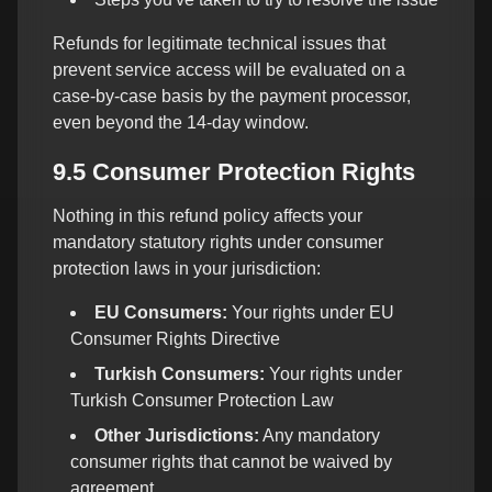
Refunds for legitimate technical issues that
prevent service access will be evaluated on a
case-by-case basis by the payment processor,
even beyond the 14-day window.
9.5 Consumer Protection Rights
Nothing in this refund policy affects your
mandatory statutory rights under consumer
protection laws in your jurisdiction:
EU Consumers:
Your rights under EU
Consumer Rights Directive
Turkish Consumers:
Your rights under
Turkish Consumer Protection Law
Other Jurisdictions:
Any mandatory
consumer rights that cannot be waived by
agreement