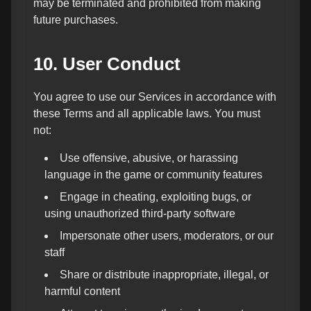
may be terminated and prohibited from making
future purchases.
10. User Conduct
You agree to use our Services in accordance with
these Terms and all applicable laws. You must
not:
Use offensive, abusive, or harassing
language in the game or community features
Engage in cheating, exploiting bugs, or
using unauthorized third-party software
Impersonate other users, moderators, or our
staff
Share or distribute inappropriate, illegal, or
harmful content