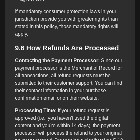
If mandatory consumer protection laws in your
jurisdiction provide you with greater rights than
stated in this policy, those mandatory rights will
apply.
9.6 How Refunds Are Processed
Contacting the Payment Processor:
Since our
payment processor is the Merchant of Record for
all transactions, all refund requests must be
submitted to their customer support. You can find
their contact information in your purchase
confirmation email or on their website.
Processing Time:
If your refund request is
approved (i.e., you haven't used the digital
content and you're within 14 days), the payment
processor will process the refund to your original