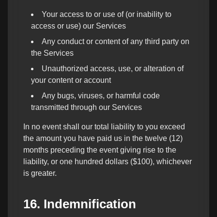
Your access to or use of (or inability to
access or use) our Services
Any conduct or content of any third party on
the Services
Unauthorized access, use, or alteration of
your content or account
Any bugs, viruses, or harmful code
transmitted through our Services
In no event shall our total liability to you exceed
the amount you have paid us in the twelve (12)
months preceding the event giving rise to the
liability, or one hundred dollars ($100), whichever
is greater.
16. Indemnification