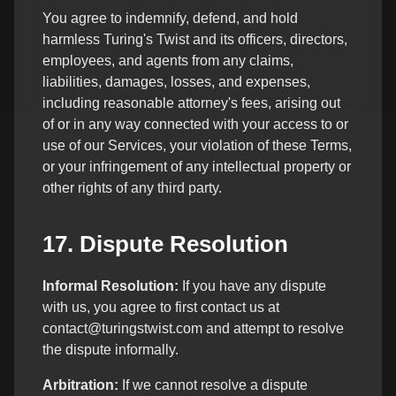
You agree to indemnify, defend, and hold
harmless Turing's Twist and its officers, directors,
employees, and agents from any claims,
liabilities, damages, losses, and expenses,
including reasonable attorney's fees, arising out
of or in any way connected with your access to or
use of our Services, your violation of these Terms,
or your infringement of any intellectual property or
other rights of any third party.
17. Dispute Resolution
Informal Resolution:
If you have any dispute
with us, you agree to first contact us at
contact@turingstwist.com and attempt to resolve
the dispute informally.
Arbitration:
If we cannot resolve a dispute