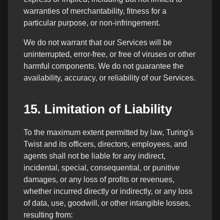
warranties of merchantability, fitness for a
particular purpose, or non-infringement.
We do not warrant that our Services will be
uninterrupted, error-free, or free of viruses or other
harmful components. We do not guarantee the
availability, accuracy, or reliability of our Services.
15. Limitation of Liability
To the maximum extent permitted by law, Turing's
Twist and its officers, directors, employees, and
agents shall not be liable for any indirect,
incidental, special, consequential, or punitive
damages, or any loss of profits or revenues,
whether incurred directly or indirectly, or any loss
of data, use, goodwill, or other intangible losses,
resulting from: