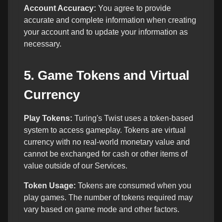
Account Accuracy:
You agree to provide
accurate and complete information when creating
your account and to update your information as
necessary.
5. Game Tokens and Virtual
Currency
Play Tokens:
Turing's Twist uses a token-based
system to access gameplay. Tokens are virtual
currency with no real-world monetary value and
cannot be exchanged for cash or other items of
value outside of our Services.
Token Usage:
Tokens are consumed when you
play games. The number of tokens required may
vary based on game mode and other factors.