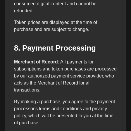
consumed digital content and cannot be
refunded.
Token prices are displayed at the time of
purchase and are subject to change.
8. Payment Processing
Merchant of Record:
All payments for
subscriptions and token purchases are processed
by our authorized payment service provider, who
acts as the Merchant of Record for all
transactions.
By making a purchase, you agree to the payment
processor's terms and conditions and privacy
policy, which will be presented to you at the time
of purchase.