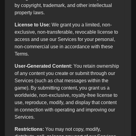
by copyright, trademark, and other intellectual
property laws.
License to Use:
We grant you a limited, non-
exclusive, non-transferable, revocable license to
access and use our Services for your personal,
non-commercial use in accordance with these
Terms.
User-Generated Content:
You retain ownership
of any content you create or submit through our
Services (such as chat messages within the
game). By submitting content, you grant us a
worldwide, non-exclusive, royalty-free license to
use, reproduce, modify, and display that content
in connection with operating and improving our
Services.
Restrictions:
You may not copy, modify,