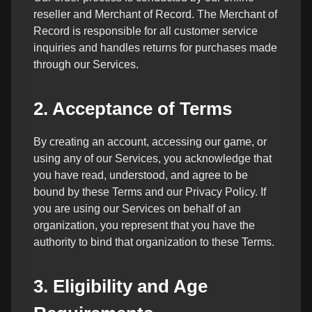
reseller and Merchant of Record. The Merchant of
Record is responsible for all customer service
inquiries and handles returns for purchases made
through our Services.
2. Acceptance of Terms
By creating an account, accessing our game, or
using any of our Services, you acknowledge that
you have read, understood, and agree to be
bound by these Terms and our Privacy Policy. If
you are using our Services on behalf of an
organization, you represent that you have the
authority to bind that organization to these Terms.
3. Eligibility and Age