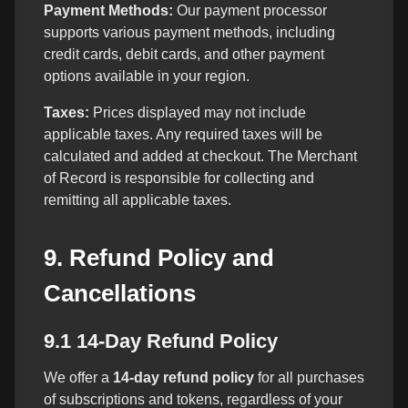
Payment Methods:
Our payment processor
supports various payment methods, including
credit cards, debit cards, and other payment
options available in your region.
Taxes:
Prices displayed may not include
applicable taxes. Any required taxes will be
calculated and added at checkout. The Merchant
of Record is responsible for collecting and
remitting all applicable taxes.
9. Refund Policy and
Cancellations
9.1 14-Day Refund Policy
We offer a
14-day refund policy
for all purchases
of subscriptions and tokens, regardless of your