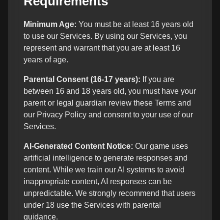
Requirements
Minimum Age:
You must be at least 16 years old
to use our Services. By using our Services, you
represent and warrant that you are at least 16
years of age.
Parental Consent (16-17 years):
If you are
between 16 and 18 years old, you must have your
parent or legal guardian review these Terms and
our Privacy Policy and consent to your use of our
Services.
AI-Generated Content Notice:
Our game uses
artificial intelligence to generate responses and
content. While we train our AI systems to avoid
inappropriate content, AI responses can be
unpredictable. We strongly recommend that users
under 18 use the Services with parental
guidance.