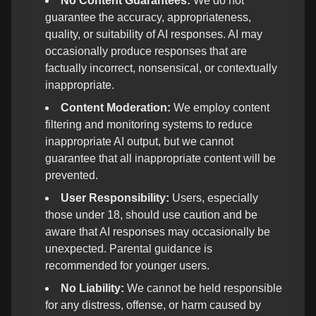
No Content Guarantees:
We do not
guarantee the accuracy, appropriateness,
quality, or suitability of AI responses. AI may
occasionally produce responses that are
factually incorrect, nonsensical, or contextually
inappropriate.
Content Moderation:
We employ content
filtering and monitoring systems to reduce
inappropriate AI output, but we cannot
guarantee that all inappropriate content will be
prevented.
User Responsibility:
Users, especially
those under 18, should use caution and be
aware that AI responses may occasionally be
unexpected. Parental guidance is
recommended for younger users.
No Liability:
We cannot be held responsible
for any distress, offense, or harm caused by