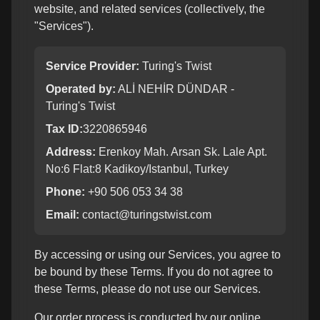
website, and related services (collectively, the
"Services").
Service Provider:
Turing's Twist
Operated by:
ALİ NEHİR DÜNDAR -
Turing's Twist
Tax ID:
3220865946
Address:
Erenkoy Mah. Arsan Sk. Lale Apt.
No:6 Flat:8 Kadikoy/Istanbul, Turkey
Phone:
+90 506 053 34 38
Email:
contact@turingstwist.com
By accessing or using our Services, you agree to
be bound by these Terms. If you do not agree to
these Terms, please do not use our Services.
Our order process is conducted by our online