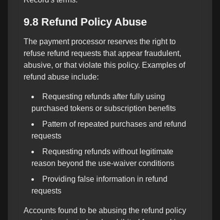
9.8 Refund Policy Abuse
The payment processor reserves the right to
refuse refund requests that appear fraudulent,
abusive, or that violate this policy. Examples of
refund abuse include:
Requesting refunds after fully using
purchased tokens or subscription benefits
Pattern of repeated purchases and refund
requests
Requesting refunds without legitimate
reason beyond the use-waiver conditions
Providing false information in refund
requests
Accounts found to be abusing the refund policy