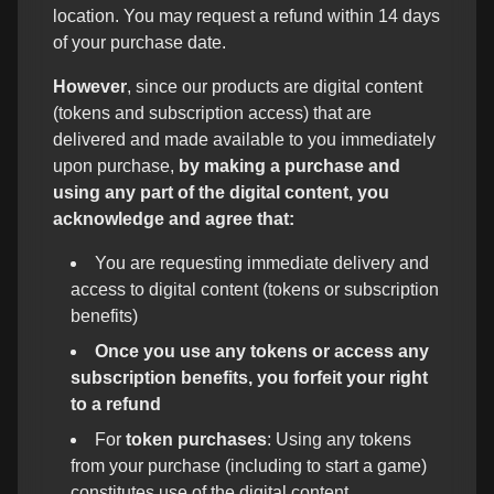
location. You may request a refund within 14 days
of your purchase date.
However
, since our products are digital content
(tokens and subscription access) that are
delivered and made available to you immediately
upon purchase,
by making a purchase and
using any part of the digital content, you
acknowledge and agree that:
You are requesting immediate delivery and
access to digital content (tokens or subscription
benefits)
Once you use any tokens or access any
subscription benefits, you forfeit your right
to a refund
For
token purchases
: Using any tokens
from your purchase (including to start a game)
constitutes use of the digital content