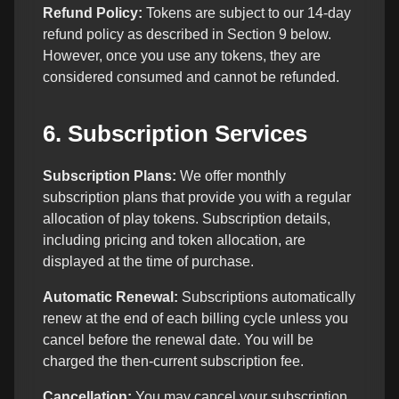
Refund Policy:
Tokens are subject to our 14-day
refund policy as described in Section 9 below.
However, once you use any tokens, they are
considered consumed and cannot be refunded.
6. Subscription Services
Subscription Plans:
We offer monthly
subscription plans that provide you with a regular
allocation of play tokens. Subscription details,
including pricing and token allocation, are
displayed at the time of purchase.
Automatic Renewal:
Subscriptions automatically
renew at the end of each billing cycle unless you
cancel before the renewal date. You will be
charged the then-current subscription fee.
Cancellation:
You may cancel your subscription